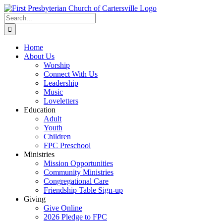
Skip
to
Search
content
for:
Home
About Us
Worship
Connect With Us
Leadership
Music
Loveletters
Education
Adult
Youth
Children
FPC Preschool
Ministries
Mission Opportunities
Community Ministries
Congregational Care
Friendship Table Sign-up
Giving
Give Online
2026 Pledge to FPC