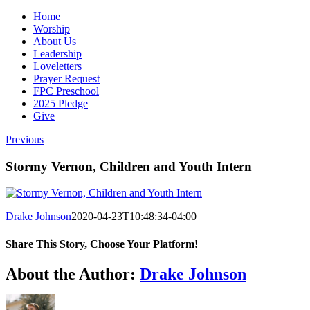
Home
Worship
About Us
Leadership
Loveletters
Prayer Request
FPC Preschool
2025 Pledge
Give
Previous
Stormy Vernon, Children and Youth Intern
Drake Johnson
2020-04-23T10:48:34-04:00
Share This Story, Choose Your Platform!
Facebook
X
Reddit
LinkedIn
WhatsApp
Tumblr
Pinterest
Vk
Email
About the Author:
Drake Johnson