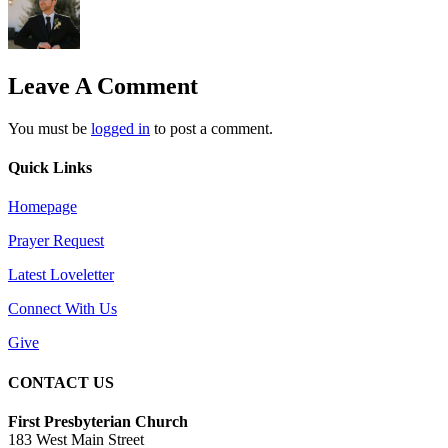
Leave A Comment
You must be
logged in
to post a comment.
Quick Links
Homepage
Prayer Request
Latest Loveletter
Connect With Us
Give
CONTACT US
First Presbyterian Church
183 West Main Street