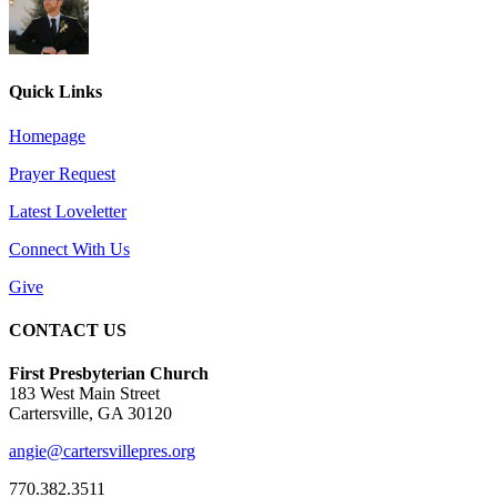
Quick Links
Homepage
Prayer Request
Latest Loveletter
Connect With Us
Give
CONTACT US
First Presbyterian Church
183 West Main Street
Cartersville, GA 30120
angie@cartersvillepres.org
770.382.3511