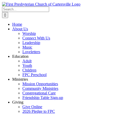
Skip
to
Search
content
for:
Home
About Us
Worship
Connect With Us
Leadership
Music
Loveletters
Education
Adult
Youth
Children
FPC Preschool
Ministries
Mission Opportunities
Community Ministries
Congregational Care
Friendship Table Sign-up
Giving
Give Online
2026 Pledge to FPC