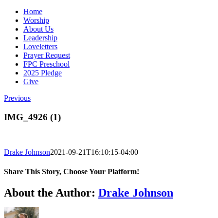
Home
Worship
About Us
Leadership
Loveletters
Prayer Request
FPC Preschool
2025 Pledge
Give
Previous
IMG_4926 (1)
Drake Johnson
2021-09-21T16:10:15-04:00
Share This Story, Choose Your Platform!
Facebook
X
Reddit
LinkedIn
WhatsApp
Tumblr
Pinterest
Vk
Email
About the Author:
Drake Johnson