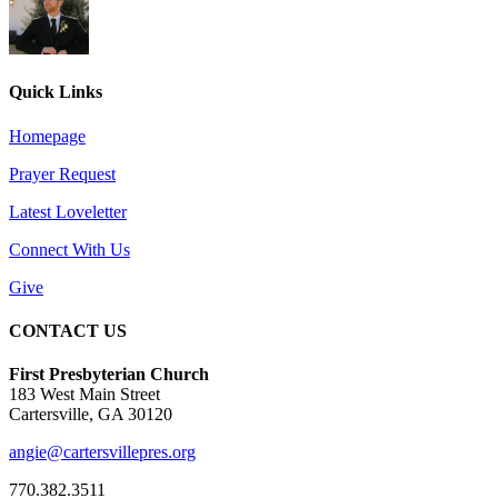
Quick Links
Homepage
Prayer Request
Latest Loveletter
Connect With Us
Give
CONTACT US
First Presbyterian Church
183 West Main Street
Cartersville, GA 30120
angie@cartersvillepres.org
770.382.3511