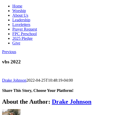
Home
Worship
About Us
Leadership
Loveletters
Prayer Request
FPC Preschool
2025 Pledge
Give
Previous
vbs 2022
Drake Johnson
2022-04-25T10:48:19-04:00
Share This Story, Choose Your Platform!
Facebook
X
Reddit
LinkedIn
WhatsApp
Tumblr
Pinterest
Vk
Email
About the Author:
Drake Johnson