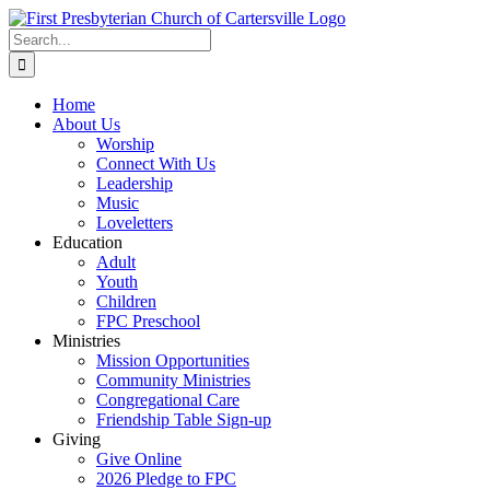
Skip
to
Search
content
for:
Home
About Us
Worship
Connect With Us
Leadership
Music
Loveletters
Education
Adult
Youth
Children
FPC Preschool
Ministries
Mission Opportunities
Community Ministries
Congregational Care
Friendship Table Sign-up
Giving
Give Online
2026 Pledge to FPC