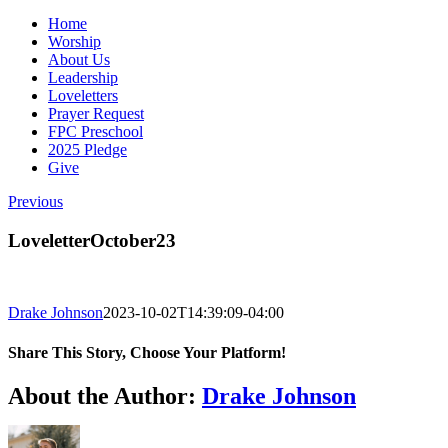
Home
Worship
About Us
Leadership
Loveletters
Prayer Request
FPC Preschool
2025 Pledge
Give
Previous
LoveletterOctober23
Drake Johnson
2023-10-02T14:39:09-04:00
Share This Story, Choose Your Platform!
Facebook
X
Reddit
LinkedIn
WhatsApp
Tumblr
Pinterest
Vk
Email
About the Author:
Drake Johnson