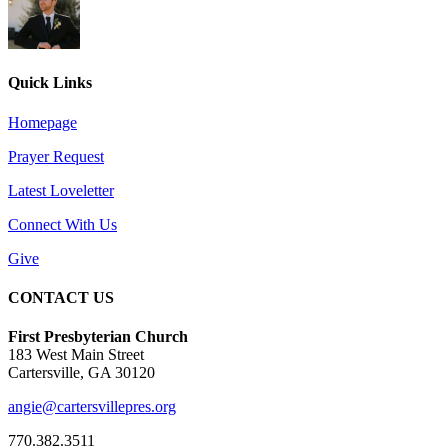
Quick Links
Homepage
Prayer Request
Latest Loveletter
Connect With Us
Give
CONTACT US
First Presbyterian Church
183 West Main Street
Cartersville, GA 30120
angie@cartersvillepres.org
770.382.3511