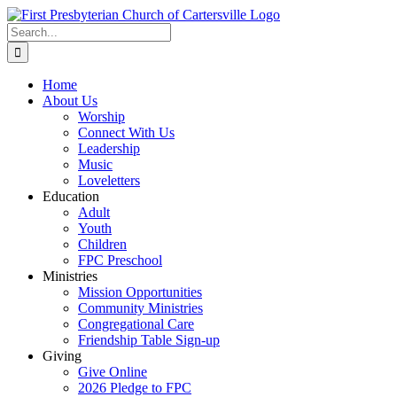
Skip
to
Search
content
for:
Home
About Us
Worship
Connect With Us
Leadership
Music
Loveletters
Education
Adult
Youth
Children
FPC Preschool
Ministries
Mission Opportunities
Community Ministries
Congregational Care
Friendship Table Sign-up
Giving
Give Online
2026 Pledge to FPC