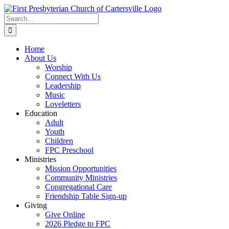
Skip
to
Search
content
for:
Home
About Us
Worship
Connect With Us
Leadership
Music
Loveletters
Education
Adult
Youth
Children
FPC Preschool
Ministries
Mission Opportunities
Community Ministries
Congregational Care
Friendship Table Sign-up
Giving
Give Online
2026 Pledge to FPC