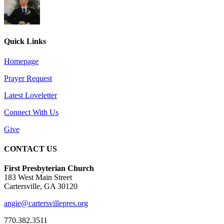
Quick Links
Homepage
Prayer Request
Latest Loveletter
Connect With Us
Give
CONTACT US
First Presbyterian Church
183 West Main Street
Cartersville, GA 30120
angie@cartersvillepres.org
770.382.3511