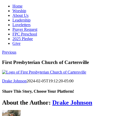
Home
Worship
About Us
Leadership
Loveletters
Prayer Request
FPC Preschool
2025 Pledge
Give
Previous
First Presbyterian Church of Cartersville
Drake Johnson
2024-02-05T19:12:20-05:00
Share This Story, Choose Your Platform!
Facebook
X
Reddit
LinkedIn
WhatsApp
Tumblr
Pinterest
Vk
Email
About the Author:
Drake Johnson