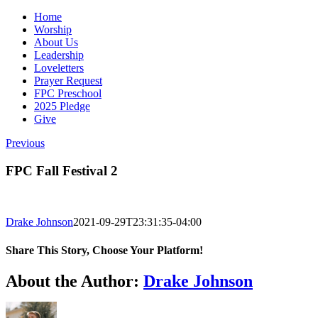
Home
Worship
About Us
Leadership
Loveletters
Prayer Request
FPC Preschool
2025 Pledge
Give
Previous
FPC Fall Festival 2
Drake Johnson
2021-09-29T23:31:35-04:00
Share This Story, Choose Your Platform!
Facebook
X
Reddit
LinkedIn
WhatsApp
Tumblr
Pinterest
Vk
Email
About the Author:
Drake Johnson