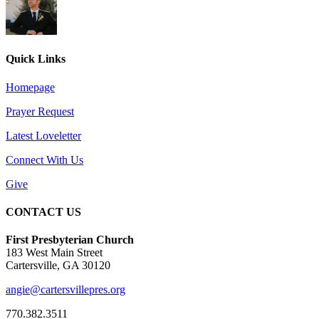
Quick Links
Homepage
Prayer Request
Latest Loveletter
Connect With Us
Give
CONTACT US
First Presbyterian Church
183 West Main Street
Cartersville, GA 30120
angie@cartersvillepres.org
770.382.3511