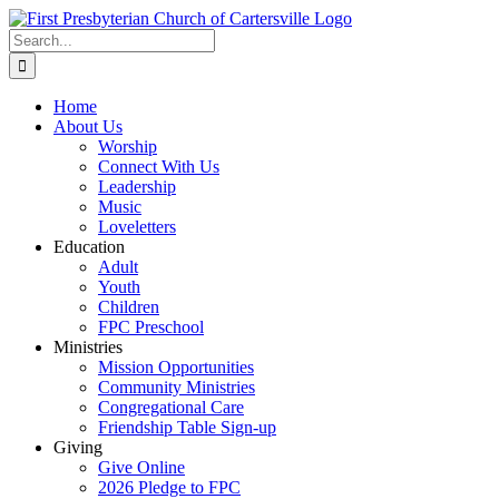
Skip
to
Search
content
for:
Home
About Us
Worship
Connect With Us
Leadership
Music
Loveletters
Education
Adult
Youth
Children
FPC Preschool
Ministries
Mission Opportunities
Community Ministries
Congregational Care
Friendship Table Sign-up
Giving
Give Online
2026 Pledge to FPC