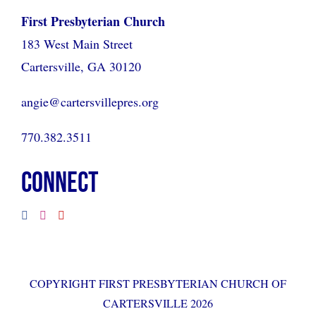
First Presbyterian Church
183 West Main Street
Cartersville, GA 30120
angie@cartersvillepres.org
770.382.3511
CONNECT
COPYRIGHT FIRST PRESBYTERIAN CHURCH OF
CARTERSVILLE 2026