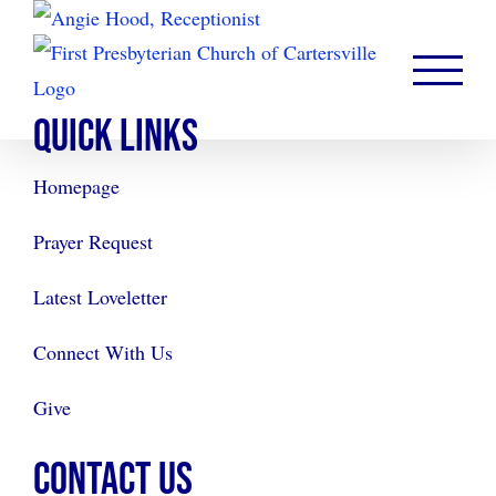
Skip
to
content
QUICK LINKS
Homepage
Prayer Request
Latest Loveletter
Connect With Us
Give
CONTACT US