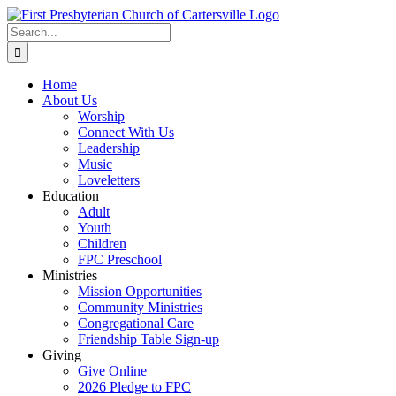
Skip
to
Search
content
for:
Home
About Us
Worship
Connect With Us
Leadership
Music
Loveletters
Education
Adult
Youth
Children
FPC Preschool
Ministries
Mission Opportunities
Community Ministries
Congregational Care
Friendship Table Sign-up
Giving
Give Online
2026 Pledge to FPC