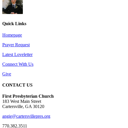
Quick Links
Homepage
Prayer Request
Latest Loveletter
Connect With Us
Give
CONTACT US
First Presbyterian Church
183 West Main Street
Cartersville, GA 30120
angie@cartersvillepres.org
770.382.3511