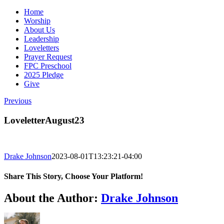
Home
Worship
About Us
Leadership
Loveletters
Prayer Request
FPC Preschool
2025 Pledge
Give
Previous
LoveletterAugust23
Drake Johnson
2023-08-01T13:23:21-04:00
Share This Story, Choose Your Platform!
Facebook
X
Reddit
LinkedIn
WhatsApp
Tumblr
Pinterest
Vk
Email
About the Author:
Drake Johnson