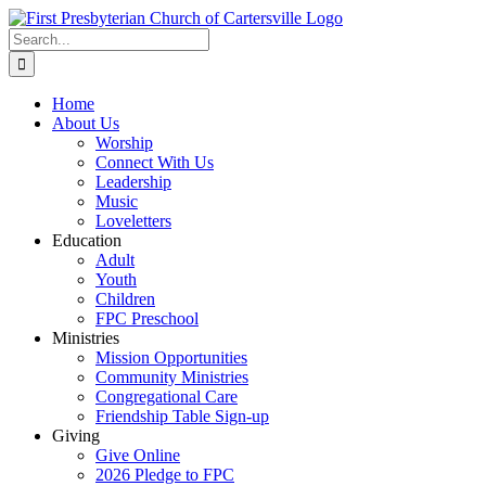
Skip
to
Search
content
for:
Home
About Us
Worship
Connect With Us
Leadership
Music
Loveletters
Education
Adult
Youth
Children
FPC Preschool
Ministries
Mission Opportunities
Community Ministries
Congregational Care
Friendship Table Sign-up
Giving
Give Online
2026 Pledge to FPC