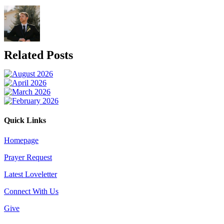
Related Posts
Quick Links
Homepage
Prayer Request
Latest Loveletter
Connect With Us
Give