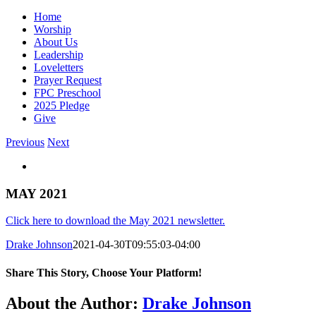
Home
Worship
About Us
Leadership
Loveletters
Prayer Request
FPC Preschool
2025 Pledge
Give
Previous
Next
View
Larger
Image
MAY 2021
Click here to download the May 2021 newsletter.
Drake Johnson
2021-04-30T09:55:03-04:00
Share This Story, Choose Your Platform!
Facebook
X
Reddit
LinkedIn
WhatsApp
Tumblr
Pinterest
Vk
Email
About the Author:
Drake Johnson