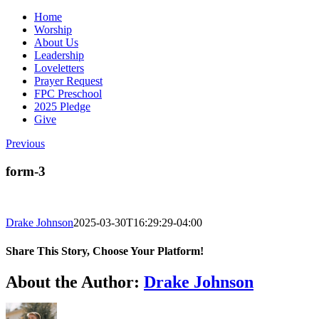
Home
Worship
About Us
Leadership
Loveletters
Prayer Request
FPC Preschool
2025 Pledge
Give
Previous
form-3
Drake Johnson
2025-03-30T16:29:29-04:00
Share This Story, Choose Your Platform!
Facebook
X
Reddit
LinkedIn
WhatsApp
Tumblr
Pinterest
Vk
Email
About the Author:
Drake Johnson