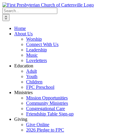
Skip
to
Search
content
for:
Home
About Us
Worship
Connect With Us
Leadership
Music
Loveletters
Education
Adult
Youth
Children
FPC Preschool
Ministries
Mission Opportunities
Community Ministries
Congregational Care
Friendship Table Sign-up
Giving
Give Online
2026 Pledge to FPC