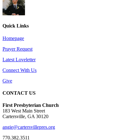
Quick Links
Homepage
Prayer Request
Latest Loveletter
Connect With Us
Give
CONTACT US
First Presbyterian Church
183 West Main Street
Cartersville, GA 30120
angie@cartersvillepres.org
770.382.3511